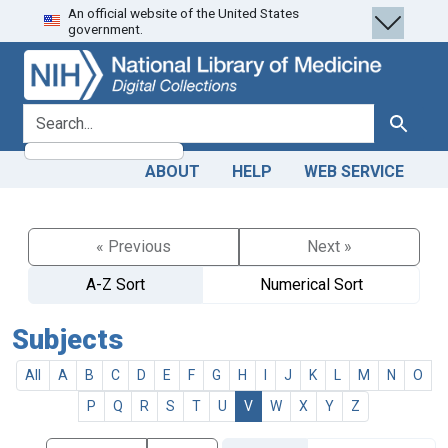
An official website of the United States
Skip
Skip to
government.
to
main
search
content
search for
Search
ABOUT
HELP
WEB SERVICE
« Previous
Next »
A-Z Sort
Numerical Sort
Subjects
All
A
B
C
D
E
F
G
H
I
J
K
L
M
N
O
P
Q
R
S
T
U
V
W
X
Y
Z