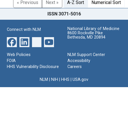
« Previous
Next »
A-Z Sort
Numerical Sort
ISSN 3071-5016
National Library of Medicine
Connect with NLM
8600 Rockville Pike
Bethesda, MD 20894
Web Policies
NLM Support Center
FOIA
Accessibility
HHS Vulnerability Disclosure
Careers
NLM
|
NIH
|
HHS
|
USA.gov