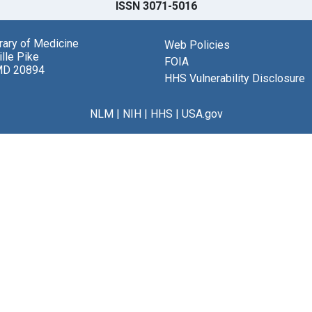
ISSN 3071-5016
brary of Medicine
Web Policies
lle Pike
FOIA
MD 20894
HHS Vulnerability Disclosure
NLM
|
NIH
|
HHS
|
USA.gov