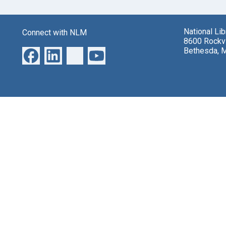
National Li
Connect with NLM
8600 Rockvi
Bethesda, 