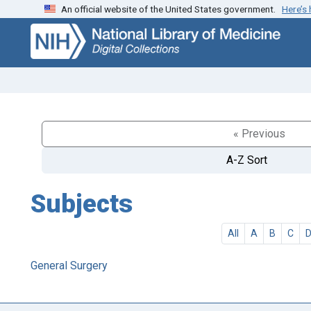
An official website of the United States government.
Here’s
Skip
Skip to
to
main
search
content
« Previous
A-Z Sort
Subjects
All
A
B
C
General Surgery