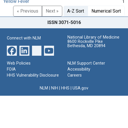
Yellow Fever
1
« Previous
Next »
A-Z Sort
Numerical Sort
ISSN 3071-5016
National Library of Medicine
Connect with NLM
8600 Rockville Pike
Bethesda, MD 20894
Web Policies
NLM Support Center
FOIA
Accessibility
HHS Vulnerability Disclosure
Careers
NLM
|
NIH
|
HHS
|
USA.gov