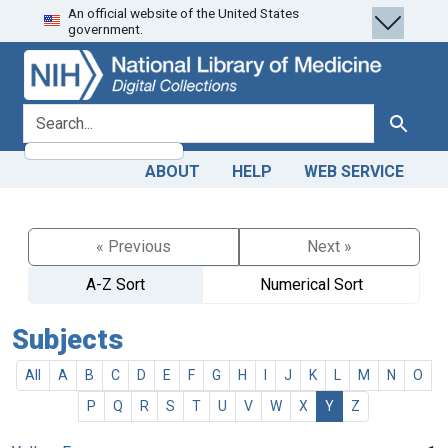
An official website of the United States
Skip
Skip to
government.
to
main
search
content
search for
Search
ABOUT
HELP
WEB SERVICE
« Previous
Next »
A-Z Sort
Numerical Sort
Subjects
All
A
B
C
D
E
F
G
H
I
J
K
L
M
N
O
P
Q
R
S
T
U
V
W
X
Y
Z