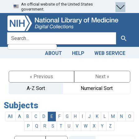
An official website of the United States
Skip
Skip to
government.
to
main
search
content
search for
Search
ABOUT
HELP
WEB SERVICE
« Previous
Next »
A-Z Sort
Numerical Sort
Subjects
All
A
B
C
D
E
F
G
H
I
J
K
L
M
N
O
P
Q
R
S
T
U
V
W
X
Y
Z