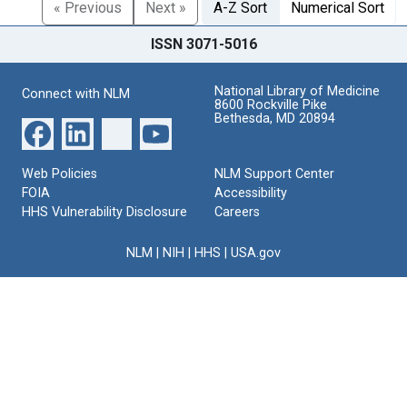
« Previous
Next »
A-Z Sort
Numerical Sort
ISSN 3071-5016
National Library of Medicine
Connect with NLM
8600 Rockville Pike
Bethesda, MD 20894
Web Policies
NLM Support Center
FOIA
Accessibility
HHS Vulnerability Disclosure
Careers
NLM
|
NIH
|
HHS
|
USA.gov