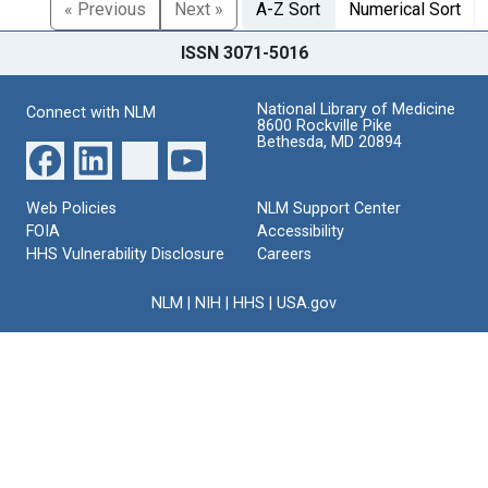
« Previous
Next »
A-Z Sort
Numerical Sort
ISSN 3071-5016
National Library of Medicine
Connect with NLM
8600 Rockville Pike
Bethesda, MD 20894
Web Policies
NLM Support Center
FOIA
Accessibility
HHS Vulnerability Disclosure
Careers
NLM
|
NIH
|
HHS
|
USA.gov