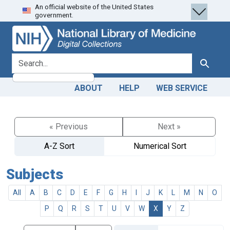
An official website of the United States
Skip
Skip to
government.
to
main
search
content
search for
Search
ABOUT
HELP
WEB SERVICE
« Previous
Next »
A-Z Sort
Numerical Sort
Subjects
All
A
B
C
D
E
F
G
H
I
J
K
L
M
N
O
P
Q
R
S
T
U
V
W
X
Y
Z