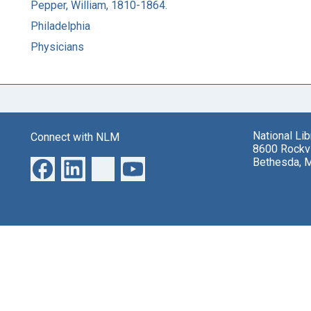
Pepper, William, 1810-1864.
Philadelphia
Physicians
National Li
Connect with NLM
8600 Rockvi
Bethesda, 