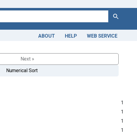
Search
ABOUT
HELP
WEB SERVICE
Next »
Numerical Sort
1
1
1
1