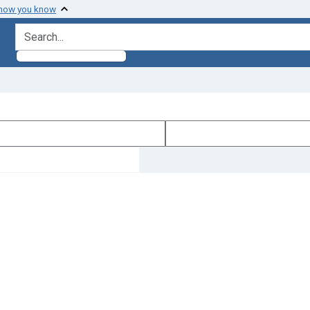
 how you know
search for