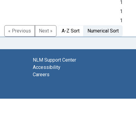
1
1
1
« Previous
Next »
A-Z Sort
Numerical Sort
NLM Support Center
Accessibility
Careers