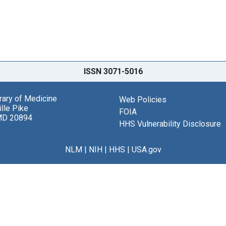
ISSN 3071-5016
brary of Medicine
Web Policies
lle Pike
FOIA
MD 20894
HHS Vulnerability Disclosure
NLM
|
NIH
|
HHS
|
USA.gov