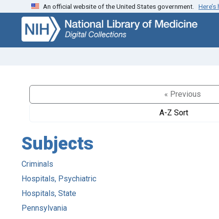
An official website of the United States government.
Here’s
Skip
Skip to
to
main
search
content
« Previous
A-Z Sort
Subjects
Criminals
Hospitals, Psychiatric
Hospitals, State
Pennsylvania