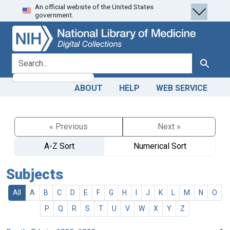
An official website of the United States
Skip
Skip to
government.
to
main
search
content
search for
Search
ABOUT
HELP
WEB SERVICE
« Previous
Next »
A-Z Sort
Numerical Sort
Subjects
All
A
B
C
D
E
F
G
H
I
J
K
L
M
N
O
P
Q
R
S
T
U
V
W
X
Y
Z