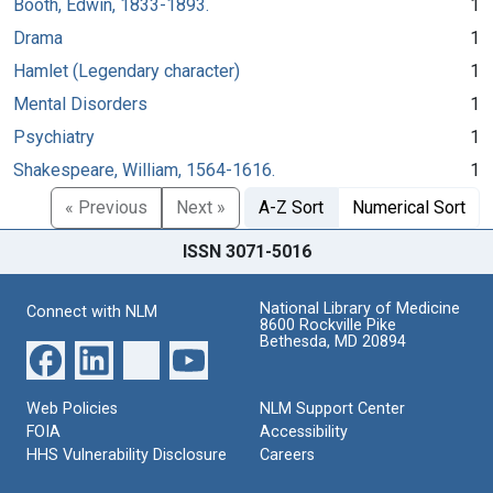
Booth, Edwin, 1833-1893.
1
Drama
1
Hamlet (Legendary character)
1
Mental Disorders
1
Psychiatry
1
Shakespeare, William, 1564-1616.
1
« Previous
Next »
A-Z Sort
Numerical Sort
ISSN 3071-5016
National Library of Medicine
Connect with NLM
8600 Rockville Pike
Bethesda, MD 20894
Web Policies
NLM Support Center
FOIA
Accessibility
HHS Vulnerability Disclosure
Careers