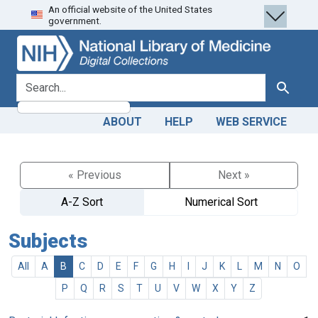
An official website of the United States
Skip
Skip to
government.
to
main
search
content
search for
Search
ABOUT
HELP
WEB SERVICE
« Previous
Next »
A-Z Sort
Numerical Sort
Subjects
All
A
B
C
D
E
F
G
H
I
J
K
L
M
N
O
P
Q
R
S
T
U
V
W
X
Y
Z