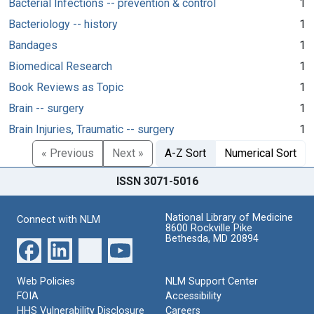
Bacterial Infections -- prevention & control
1
Bacteriology -- history
1
Bandages
1
Biomedical Research
1
Book Reviews as Topic
1
Brain -- surgery
1
Brain Injuries, Traumatic -- surgery
1
« Previous
Next »
A-Z Sort
Numerical Sort
ISSN 3071-5016
National Library of Medicine
Connect with NLM
8600 Rockville Pike
Bethesda, MD 20894
Web Policies
NLM Support Center
FOIA
Accessibility
HHS Vulnerability Disclosure
Careers