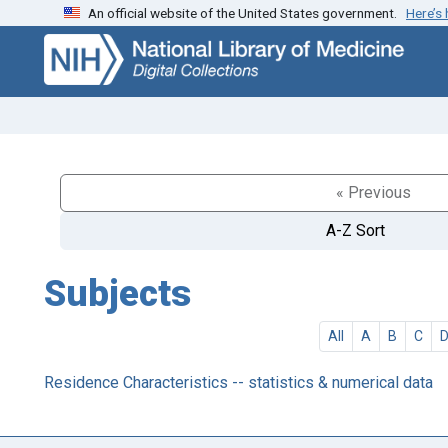
An official website of the United States government.
Here’s
Skip
Skip to
to
main
search
content
« Previous
A-Z Sort
Subjects
All
A
B
C
Residence Characteristics -- statistics & numerical data