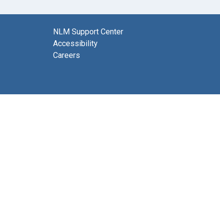
NLM Support Center
Accessibility
Careers