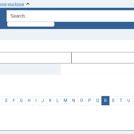
 how you know
search for
D
E
F
G
H
I
J
K
L
M
N
O
P
Q
R
S
T
U