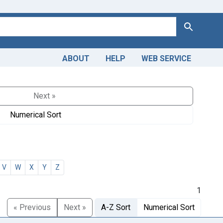
Search
ABOUT
HELP
WEB SERVICE
Next »
Numerical Sort
V
W
X
Y
Z
1
« Previous
Next »
A-Z Sort
Numerical Sort