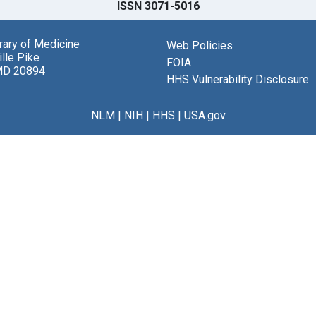
ISSN 3071-5016
brary of Medicine
Web Policies
lle Pike
FOIA
MD 20894
HHS Vulnerability Disclosure
NLM
|
NIH
|
HHS
|
USA.gov