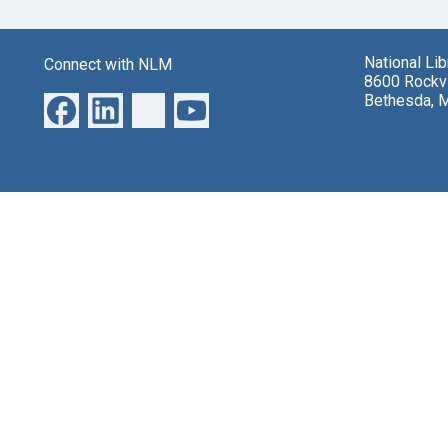
National Li
Connect with NLM
8600 Rockvi
Bethesda, 