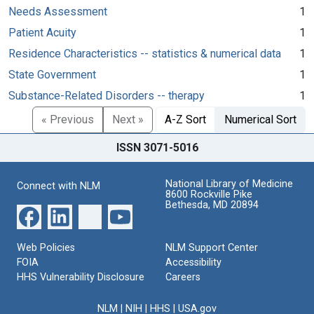
Needs Assessment
1
Patient Acuity
1
Residence Characteristics -- statistics & numerical data
1
State Government
1
Substance-Related Disorders -- therapy
1
« Previous
Next »
A-Z Sort
Numerical Sort
ISSN 3071-5016
National Library of Medicine
Connect with NLM
8600 Rockville Pike
Bethesda, MD 20894
Web Policies
NLM Support Center
FOIA
Accessibility
HHS Vulnerability Disclosure
Careers
NLM
|
NIH
|
HHS
|
USA.gov