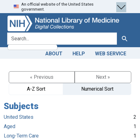
An official website of the United States
Skip
Skip to
government.
to
main
search
content
search for
Search
ABOUT
HELP
WEB SERVICE
« Previous
Next »
A-Z Sort
Numerical Sort
Subjects
United States
2
Aged
1
Long-Term Care
1