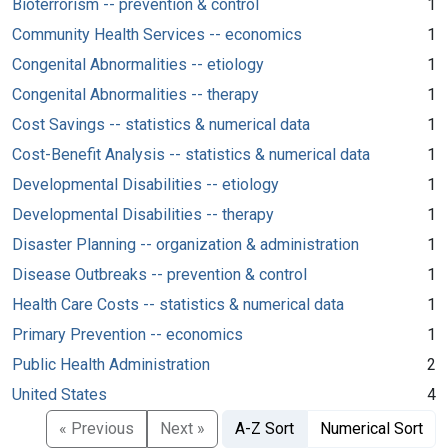
Bioterrorism -- prevention & control
1
Community Health Services -- economics
1
Congenital Abnormalities -- etiology
1
Congenital Abnormalities -- therapy
1
Cost Savings -- statistics & numerical data
1
Cost-Benefit Analysis -- statistics & numerical data
1
Developmental Disabilities -- etiology
1
Developmental Disabilities -- therapy
1
Disaster Planning -- organization & administration
1
Disease Outbreaks -- prevention & control
1
Health Care Costs -- statistics & numerical data
1
Primary Prevention -- economics
1
Public Health Administration
2
United States
4
« Previous
Next »
A-Z Sort
Numerical Sort