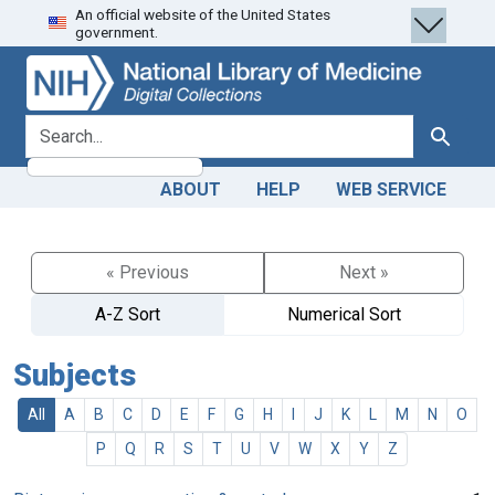
An official website of the United States
Skip
Skip to
government.
to
main
search
content
search for
Search
ABOUT
HELP
WEB SERVICE
« Previous
Next »
A-Z Sort
Numerical Sort
Subjects
All
A
B
C
D
E
F
G
H
I
J
K
L
M
N
O
P
Q
R
S
T
U
V
W
X
Y
Z