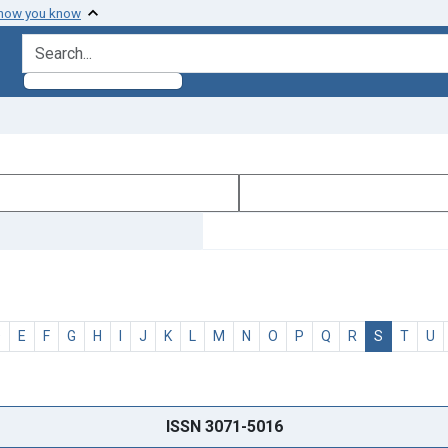
 how you know
search for
D
E
F
G
H
I
J
K
L
M
N
O
P
Q
R
S
T
U
ISSN 3071-5016