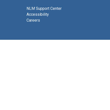
NLM Support Center
Accessibility
Careers