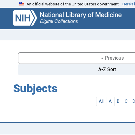
An official website of the United States government.
Here’s
Skip
Skip to
to
main
search
content
« Previous
A-Z Sort
Subjects
All
A
B
C