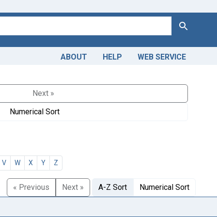
Search
ABOUT
HELP
WEB SERVICE
Next »
Numerical Sort
V
W
X
Y
Z
« Previous
Next »
A-Z Sort
Numerical Sort