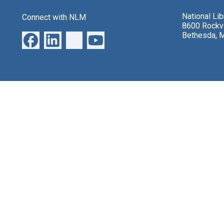
National Li
Connect with NLM
8600 Rockvi
Bethesda, 