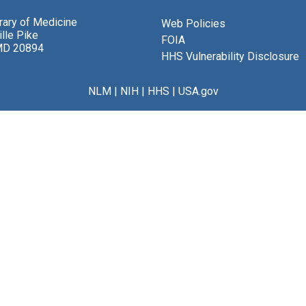
brary of Medicine
Web Policies
lle Pike
FOIA
MD 20894
HHS Vulnerability Disclosure
NLM
|
NIH
|
HHS
|
USA.gov