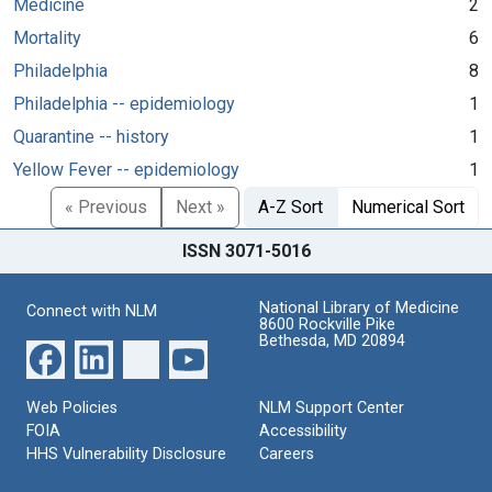
Medicine
2
Mortality
6
Philadelphia
8
Philadelphia -- epidemiology
1
Quarantine -- history
1
Yellow Fever -- epidemiology
1
« Previous
Next »
A-Z Sort
Numerical Sort
ISSN 3071-5016
National Library of Medicine
Connect with NLM
8600 Rockville Pike
Bethesda, MD 20894
Web Policies
NLM Support Center
FOIA
Accessibility
HHS Vulnerability Disclosure
Careers