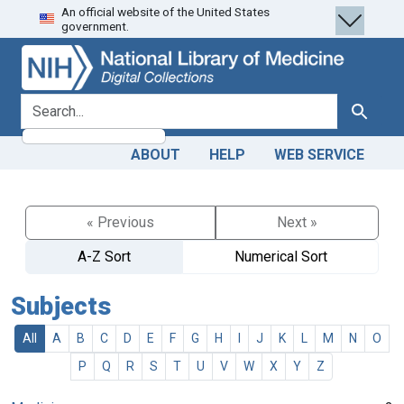
An official website of the United States
Skip
Skip to
government.
to
main
search
content
search for
Search
ABOUT
HELP
WEB SERVICE
« Previous
Next »
A-Z Sort
Numerical Sort
Subjects
All
A
B
C
D
E
F
G
H
I
J
K
L
M
N
O
P
Q
R
S
T
U
V
W
X
Y
Z