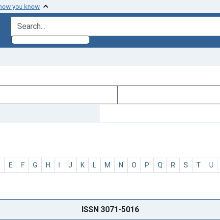
 how you know
search for
D
E
F
G
H
I
J
K
L
M
N
O
P
Q
R
S
T
U
ISSN 3071-5016