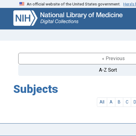
An official website of the United States government.
Here’s
Skip
Skip to
to
main
search
content
« Previous
A-Z Sort
Subjects
All
A
B
C