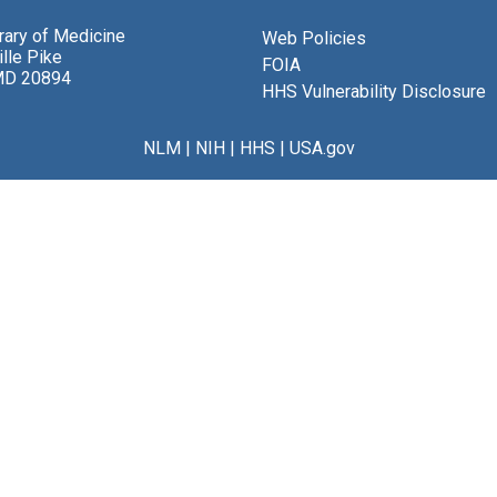
brary of Medicine
Web Policies
lle Pike
FOIA
MD 20894
HHS Vulnerability Disclosure
NLM
|
NIH
|
HHS
|
USA.gov