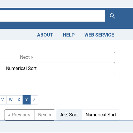
Search
ABOUT
HELP
WEB SERVICE
Next »
Numerical Sort
V
W
X
Y
Z
« Previous
Next »
A-Z Sort
Numerical Sort