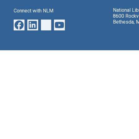
National Li
Connect with NLM
8600 Rockvi
Bethesda, 