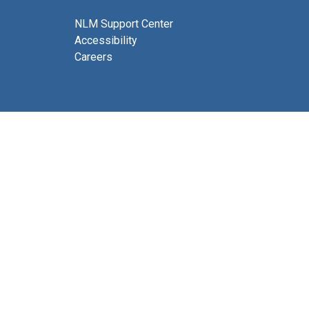
NLM Support Center
Accessibility
Careers