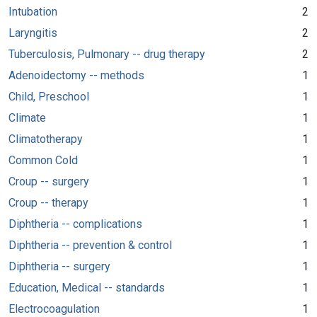
Intubation
2
Laryngitis
2
Tuberculosis, Pulmonary -- drug therapy
2
Adenoidectomy -- methods
1
Child, Preschool
1
Climate
1
Climatotherapy
1
Common Cold
1
Croup -- surgery
1
Croup -- therapy
1
Diphtheria -- complications
1
Diphtheria -- prevention & control
1
Diphtheria -- surgery
1
Education, Medical -- standards
1
Electrocoagulation
1