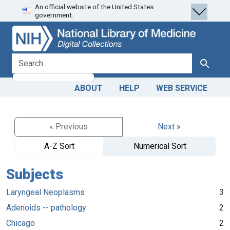
An official website of the United States
Skip
Skip to
government.
to
main
search
content
search for
Search
ABOUT
HELP
WEB SERVICE
« Previous
Next »
A-Z Sort
Numerical Sort
Subjects
Laryngeal Neoplasms
3
Adenoids -- pathology
2
Chicago
2