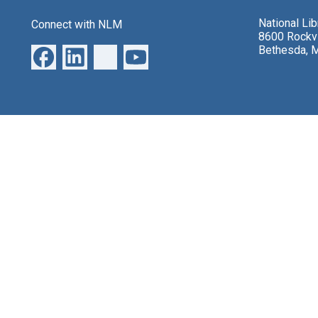
National Li
Connect with NLM
8600 Rockvi
Bethesda, 