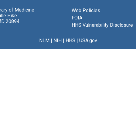
brary of Medicine
Web Policies
lle Pike
FOIA
MD 20894
HHS Vulnerability Disclosure
NLM
|
NIH
|
HHS
|
USA.gov