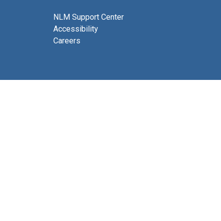
NLM Support Center
Accessibility
Careers