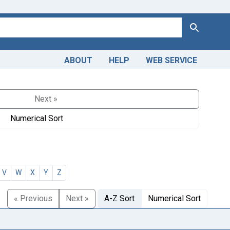
Search
ABOUT
HELP
WEB SERVICE
Next »
Numerical Sort
V
W
X
Y
Z
« Previous
Next »
A-Z Sort
Numerical Sort