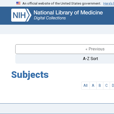
An official website of the United States government.
Here’s
Skip
Skip to
to
main
search
content
« Previous
A-Z Sort
Subjects
All
A
B
C