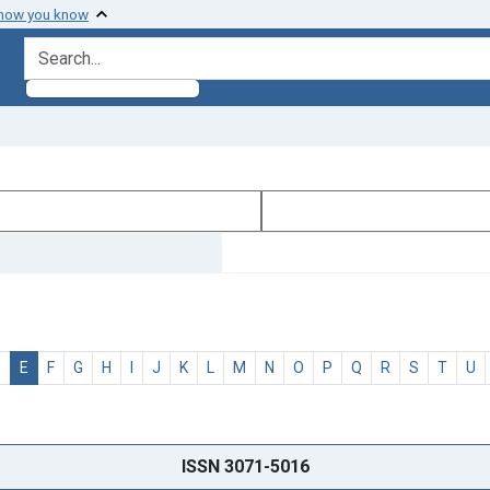
 how you know
search for
D
E
F
G
H
I
J
K
L
M
N
O
P
Q
R
S
T
U
ISSN 3071-5016