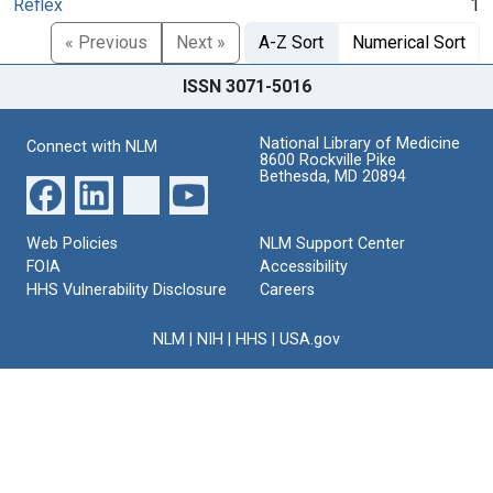
Reflex
1
« Previous
Next »
A-Z Sort
Numerical Sort
ISSN 3071-5016
National Library of Medicine
Connect with NLM
8600 Rockville Pike
Bethesda, MD 20894
Web Policies
NLM Support Center
FOIA
Accessibility
HHS Vulnerability Disclosure
Careers
NLM
|
NIH
|
HHS
|
USA.gov