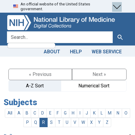
An official website of the United States
Skip
Skip to
government.
to
main
search
content
search for
Search
ABOUT
HELP
WEB SERVICE
« Previous
Next »
A-Z Sort
Numerical Sort
Subjects
All
A
B
C
D
E
F
G
H
I
J
K
L
M
N
O
P
Q
R
S
T
U
V
W
X
Y
Z