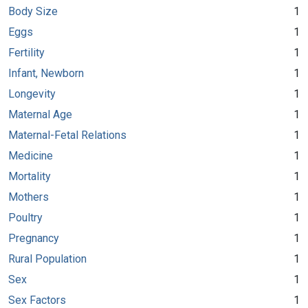
Body Size
1
Eggs
1
Fertility
1
Infant, Newborn
1
Longevity
1
Maternal Age
1
Maternal-Fetal Relations
1
Medicine
1
Mortality
1
Mothers
1
Poultry
1
Pregnancy
1
Rural Population
1
Sex
1
Sex Factors
1