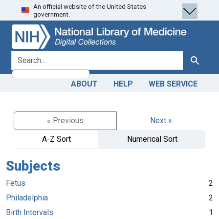
An official website of the United States
Skip
Skip to
government.
to
main
search
content
search for
Search
ABOUT
HELP
WEB SERVICE
« Previous
Next »
A-Z Sort
Numerical Sort
Subjects
Fetus
2
Philadelphia
2
Birth Intervals
1