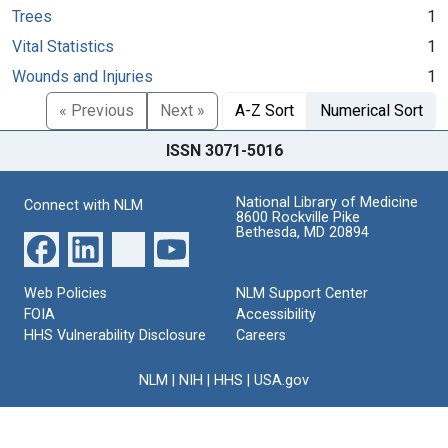
Trees
1
Vital Statistics
1
Wounds and Injuries
1
« Previous
Next »
A-Z Sort
Numerical Sort
ISSN 3071-5016
National Library of Medicine
Connect with NLM
8600 Rockville Pike
Bethesda, MD 20894
Web Policies
NLM Support Center
FOIA
Accessibility
HHS Vulnerability Disclosure
Careers
NLM
|
NIH
|
HHS
|
USA.gov