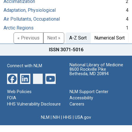
Acclimatization
2
Adaptation, Physiological
4
Air Pollutants, Occupational
4
Arctic Regions
1
« Previous
Next »
A-Z Sort
Numerical Sort
ISSN 3071-5016
National Library of Medicine
Connect with NLM
8600 Rockville Pike
Bethesda, MD 20894
Web Policies
NLM Support Center
FOIA
Accessibility
HHS Vulnerability Disclosure
Careers
NLM
|
NIH
|
HHS
|
USA.gov