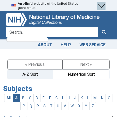
An official website of the United States
Skip
Skip to
government.
to
main
search
content
search for
Search
ABOUT
HELP
WEB SERVICE
« Previous
Next »
A-Z Sort
Numerical Sort
Subjects
All
A
B
C
D
E
F
G
H
I
J
K
L
M
N
O
P
Q
R
S
T
U
V
W
X
Y
Z