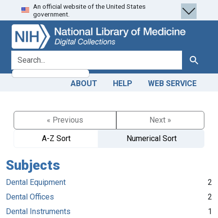
An official website of the United States
Skip
Skip to
government.
to
main
search
content
search for
Search
ABOUT
HELP
WEB SERVICE
« Previous
Next »
A-Z Sort
Numerical Sort
Subjects
Dental Equipment
2
Dental Offices
2
Dental Instruments
1