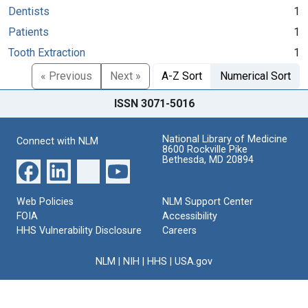
Dentists
1
Patients
1
Tooth Extraction
1
« Previous
Next »
A-Z Sort
Numerical Sort
ISSN 3071-5016
National Library of Medicine
Connect with NLM
8600 Rockville Pike
Bethesda, MD 20894
Web Policies
NLM Support Center
FOIA
Accessibility
HHS Vulnerability Disclosure
Careers
NLM
|
NIH
|
HHS
|
USA.gov