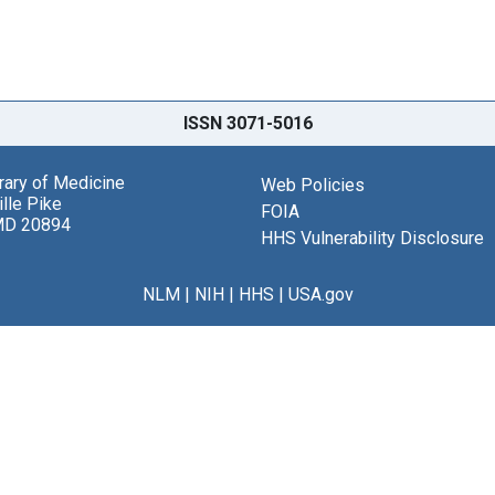
ISSN 3071-5016
brary of Medicine
Web Policies
lle Pike
FOIA
MD 20894
HHS Vulnerability Disclosure
NLM
|
NIH
|
HHS
|
USA.gov