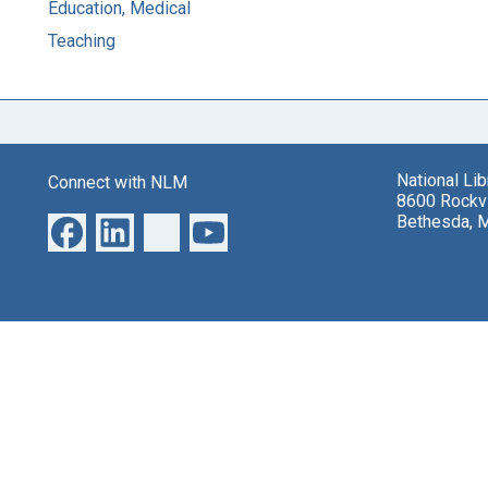
Education, Medical
Teaching
National Li
Connect with NLM
8600 Rockvi
Bethesda, 