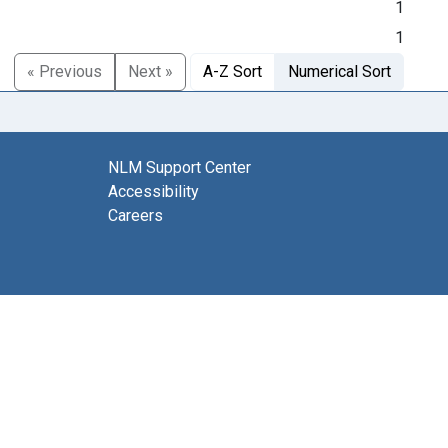
1
1
« Previous
Next »
A-Z Sort
Numerical Sort
NLM Support Center
Accessibility
Careers