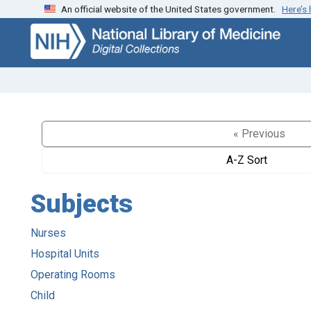
An official website of the United States government.
Here’s
Skip
Skip to
to
main
search
content
« Previous
A-Z Sort
Subjects
Nurses
Hospital Units
Operating Rooms
Child