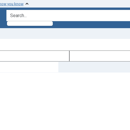
 how you know
search for