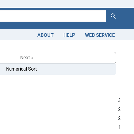
Search
ABOUT
HELP
WEB SERVICE
Next »
Numerical Sort
3
2
2
1