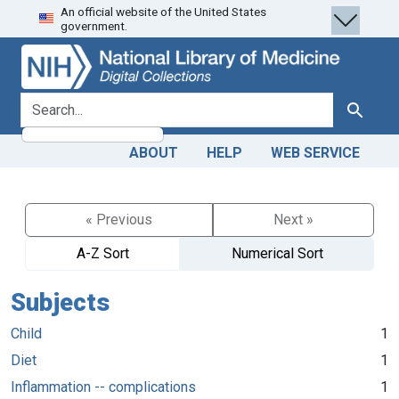
An official website of the United States
Skip
Skip to
government.
to
main
search
content
search for
Search
ABOUT
HELP
WEB SERVICE
« Previous
Next »
A-Z Sort
Numerical Sort
Subjects
Child
1
Diet
1
Inflammation -- complications
1