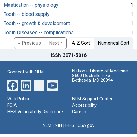
Mastication -- physiology
1
Tooth -- blood supply
1
Tooth -- growth & development
1
Tooth Diseases -- complications
1
« Previous
Next »
A-Z Sort
Numerical Sort
ISSN 3071-5016
National Library of Medicine
Connect with NLM
8600 Rockville Pike
Bethesda, MD 20894
Web Policies
NLM Support Center
FOIA
Accessibility
HHS Vulnerability Disclosure
Careers
NLM
|
NIH
|
HHS
|
USA.gov