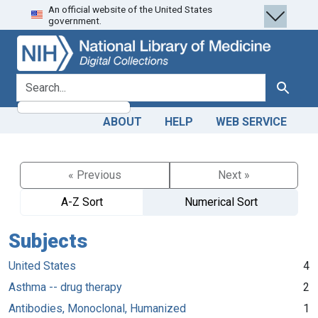
An official website of the United States
Skip
Skip to
government.
to
main
search
content
search for
Search
ABOUT
HELP
WEB SERVICE
« Previous
Next »
A-Z Sort
Numerical Sort
Subjects
United States
4
Asthma -- drug therapy
2
Antibodies, Monoclonal, Humanized
1