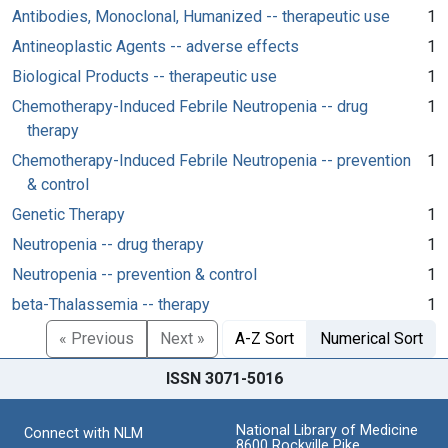
Antibodies, Monoclonal, Humanized -- therapeutic use
1
Antineoplastic Agents -- adverse effects
1
Biological Products -- therapeutic use
1
Chemotherapy-Induced Febrile Neutropenia -- drug
1
therapy
Chemotherapy-Induced Febrile Neutropenia -- prevention
1
& control
Genetic Therapy
1
Neutropenia -- drug therapy
1
Neutropenia -- prevention & control
1
beta-Thalassemia -- therapy
1
« Previous
Next »
A-Z Sort
Numerical Sort
ISSN 3071-5016
National Library of Medicine
Connect with NLM
8600 Rockville Pike