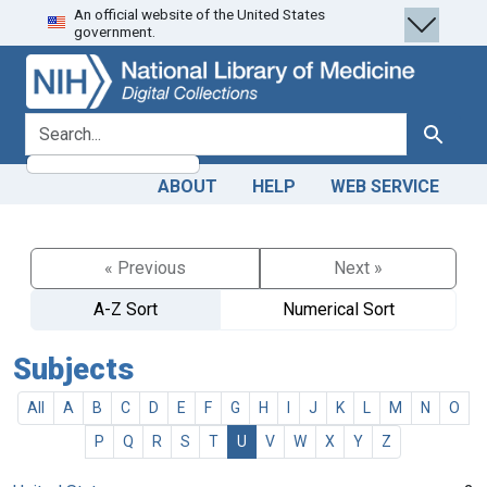
An official website of the United States
Skip
Skip to
government.
to
main
search
content
search for
Search
ABOUT
HELP
WEB SERVICE
« Previous
Next »
A-Z Sort
Numerical Sort
Subjects
All
A
B
C
D
E
F
G
H
I
J
K
L
M
N
O
P
Q
R
S
T
U
V
W
X
Y
Z