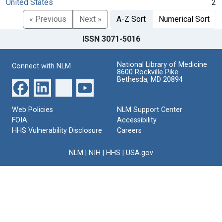
United States
2
« Previous
Next »
A-Z Sort
Numerical Sort
ISSN 3071-5016
National Library of Medicine
Connect with NLM
8600 Rockville Pike
Bethesda, MD 20894
Web Policies
NLM Support Center
FOIA
Accessibility
HHS Vulnerability Disclosure
Careers
NLM
|
NIH
|
HHS
|
USA.gov