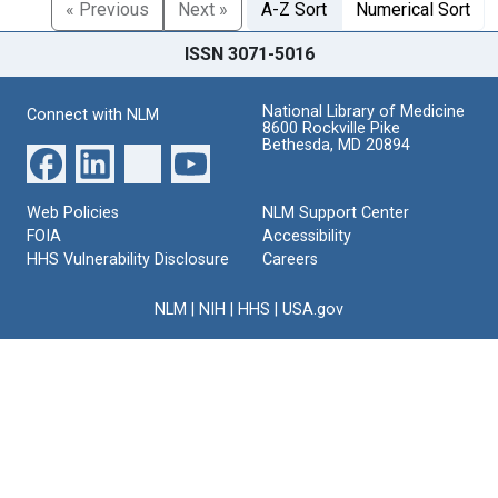
« Previous
Next »
A-Z Sort
Numerical Sort
ISSN 3071-5016
National Library of Medicine
Connect with NLM
8600 Rockville Pike
Bethesda, MD 20894
Web Policies
NLM Support Center
FOIA
Accessibility
HHS Vulnerability Disclosure
Careers
NLM
|
NIH
|
HHS
|
USA.gov