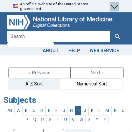
An official website of the United States
Skip
Skip to
government.
to
main
search
content
search for
Search
ABOUT
HELP
WEB SERVICE
« Previous
Next »
A-Z Sort
Numerical Sort
Subjects
All
A
B
C
D
E
F
G
H
I
J
K
L
M
N
O
P
Q
R
S
T
U
V
W
X
Y
Z