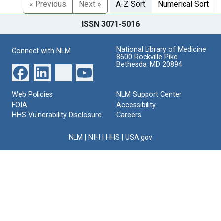
« Previous
Next »
A-Z Sort
Numerical Sort
ISSN 3071-5016
National Library of Medicine
Connect with NLM
8600 Rockville Pike
Bethesda, MD 20894
Web Policies
NLM Support Center
FOIA
Accessibility
HHS Vulnerability Disclosure
Careers
NLM
|
NIH
|
HHS
|
USA.gov