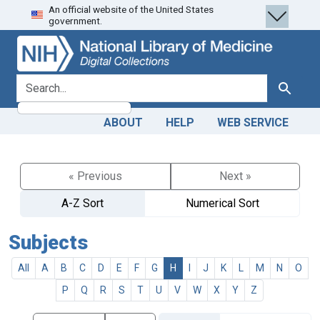
An official website of the United States
Skip
Skip to
government.
to
main
search
content
search for
Search
ABOUT
HELP
WEB SERVICE
« Previous
Next »
A-Z Sort
Numerical Sort
Subjects
All
A
B
C
D
E
F
G
H
I
J
K
L
M
N
O
P
Q
R
S
T
U
V
W
X
Y
Z