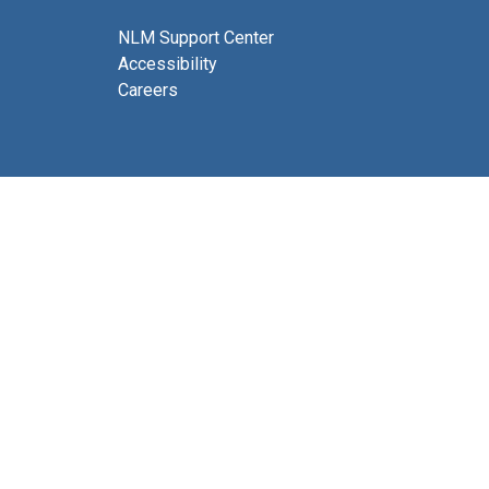
NLM Support Center
Accessibility
Careers