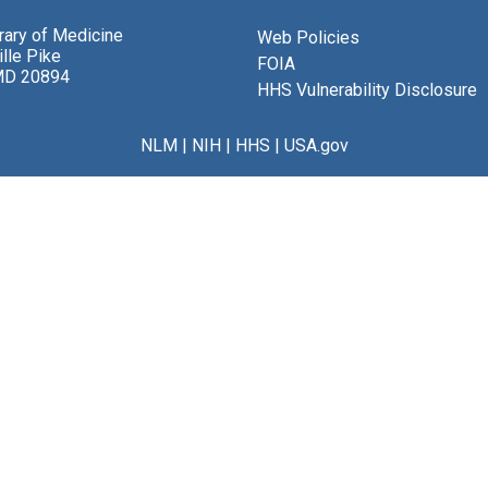
brary of Medicine
Web Policies
lle Pike
FOIA
MD 20894
HHS Vulnerability Disclosure
NLM
|
NIH
|
HHS
|
USA.gov