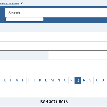
 how you know
search for
D
E
F
G
H
I
J
K
L
M
N
O
P
Q
R
S
T
U
ISSN 3071-5016