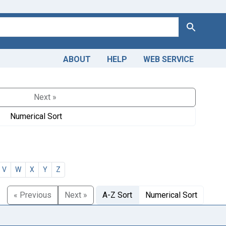
Search
ABOUT
HELP
WEB SERVICE
Next »
Numerical Sort
V
W
X
Y
Z
« Previous
Next »
A-Z Sort
Numerical Sort