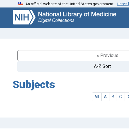
An official website of the United States government.
Here’s
Skip
Skip to
to
main
search
content
« Previous
A-Z Sort
Subjects
All
A
B
C