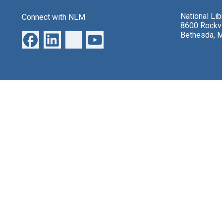
National Li
Connect with NLM
8600 Rockvi
Bethesda, 