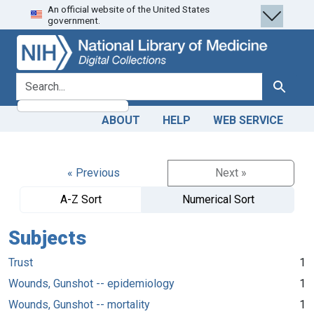
An official website of the United States
Skip
Skip to
government.
to
main
search
content
search for
Search
ABOUT
HELP
WEB SERVICE
« Previous
Next »
A-Z Sort
Numerical Sort
Subjects
Trust
1
Wounds, Gunshot -- epidemiology
1
Wounds, Gunshot -- mortality
1