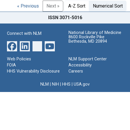
« Previous
Next »
A-Z Sort
Numerical Sort
ISSN 3071-5016
National Library of Medicine
Connect with NLM
8600 Rockville Pike
Bethesda, MD 20894
Web Policies
NLM Support Center
FOIA
Accessibility
HHS Vulnerability Disclosure
Careers
NLM
|
NIH
|
HHS
|
USA.gov