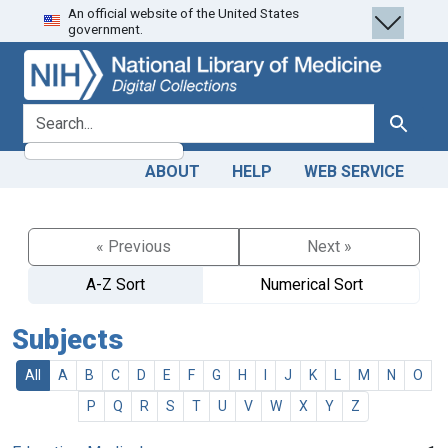
An official website of the United States
Skip
Skip to
government.
to
main
search
content
search for
Search
ABOUT
HELP
WEB SERVICE
« Previous
Next »
A-Z Sort
Numerical Sort
Subjects
All
A
B
C
D
E
F
G
H
I
J
K
L
M
N
O
P
Q
R
S
T
U
V
W
X
Y
Z