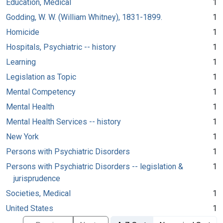
Education, Medical
1
Godding, W. W. (William Whitney), 1831-1899.
1
Homicide
1
Hospitals, Psychiatric -- history
1
Learning
1
Legislation as Topic
1
Mental Competency
1
Mental Health
1
Mental Health Services -- history
1
New York
1
Persons with Psychiatric Disorders
1
Persons with Psychiatric Disorders -- legislation &
1
jurisprudence
Societies, Medical
1
United States
1