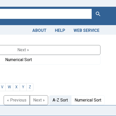
Search
ABOUT
HELP
WEB SERVICE
Next »
Numerical Sort
V
W
X
Y
Z
« Previous
Next »
A-Z Sort
Numerical Sort