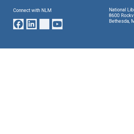
National Li
Connect with NLM
8600 Rockvi
Bethesda, 