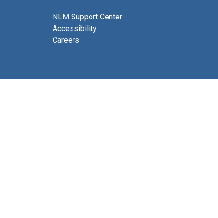
NLM Support Center
Accessibility
Careers