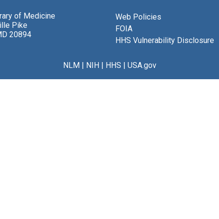
brary of Medicine
Web Policies
lle Pike
FOIA
MD 20894
HHS Vulnerability Disclosure
NLM
|
NIH
|
HHS
|
USA.gov