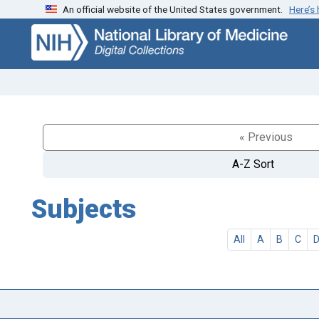
An official website of the United States government.
Here’s
Skip
Skip to
to
main
search
content
« Previous
A-Z Sort
Subjects
All
A
B
C