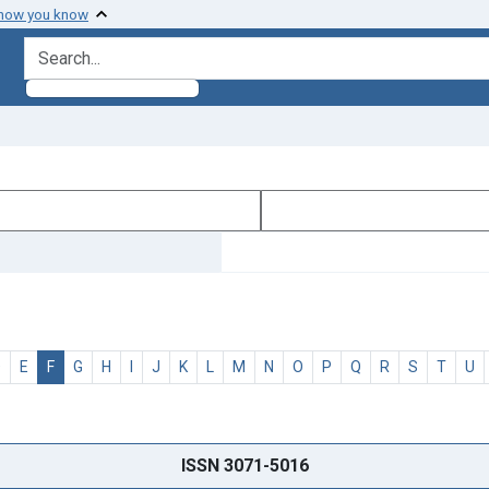
 how you know
search for
D
E
F
G
H
I
J
K
L
M
N
O
P
Q
R
S
T
U
ISSN 3071-5016