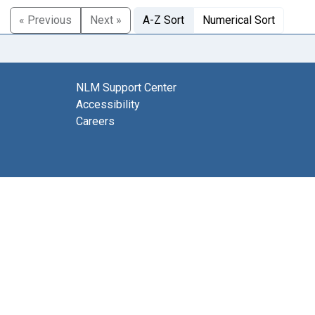
« Previous
Next »
A-Z Sort
Numerical Sort
NLM Support Center
Accessibility
Careers