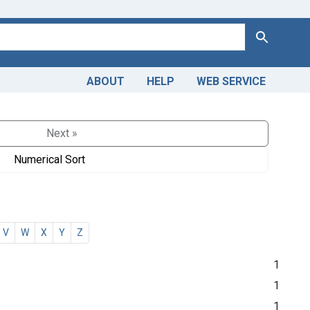
Search
ABOUT
HELP
WEB SERVICE
Next »
Numerical Sort
V
W
X
Y
Z
1
1
1