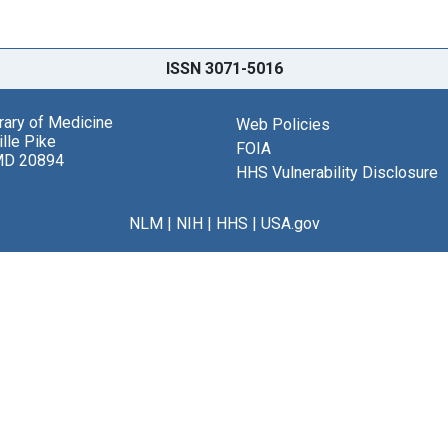
ISSN 3071-5016
brary of Medicine
Web Policies
lle Pike
FOIA
MD 20894
HHS Vulnerability Disclosure
NLM
|
NIH
|
HHS
|
USA.gov