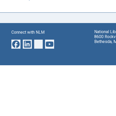
National Li
Connect with NLM
8600 Rockvi
Bethesda, 