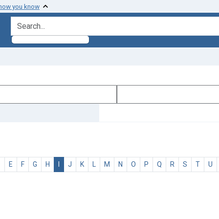
 how you know
search for
D
E
F
G
H
I
J
K
L
M
N
O
P
Q
R
S
T
U