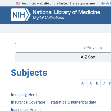
An official website of the United States government.
Here’s
Skip
Skip to
to
main
search
content
« Previous
A-Z Sort
Subjects
All
A
B
C
Immunity, Herd
Insurance Coverage -- statistics & numerical data
Insurance, Health