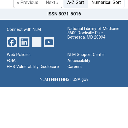
« Previous
Next »
A-Z Sort
Numerical Sort
ISSN 3071-5016
National Library of Medicine
Connect with NLM
8600 Rockville Pike
Bethesda, MD 20894
Web Policies
NLM Support Center
FOIA
Accessibility
HHS Vulnerability Disclosure
Careers
NLM
|
NIH
|
HHS
|
USA.gov