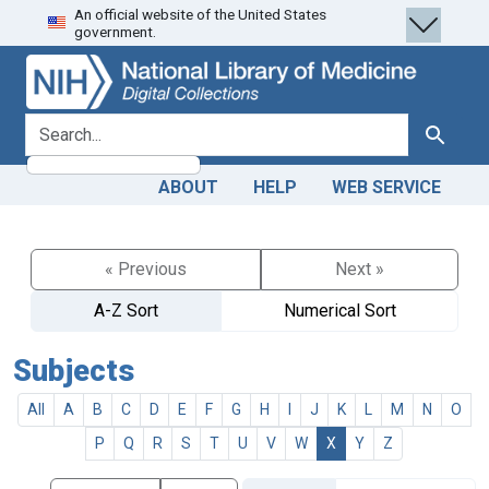
An official website of the United States
Skip
Skip to
government.
to
main
search
content
search for
Search
ABOUT
HELP
WEB SERVICE
« Previous
Next »
A-Z Sort
Numerical Sort
Subjects
All
A
B
C
D
E
F
G
H
I
J
K
L
M
N
O
P
Q
R
S
T
U
V
W
X
Y
Z