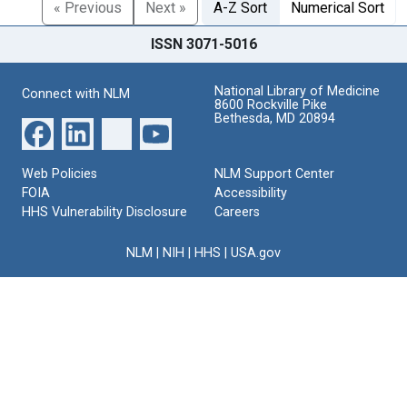
« Previous
Next »
A-Z Sort
Numerical Sort
ISSN 3071-5016
National Library of Medicine
Connect with NLM
8600 Rockville Pike
Bethesda, MD 20894
Web Policies
NLM Support Center
FOIA
Accessibility
HHS Vulnerability Disclosure
Careers
NLM
|
NIH
|
HHS
|
USA.gov