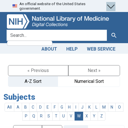
An official website of the United States
Skip
Skip to
government.
to
main
search
content
search for
Search
ABOUT
HELP
WEB SERVICE
« Previous
Next »
A-Z Sort
Numerical Sort
Subjects
All
A
B
C
D
E
F
G
H
I
J
K
L
M
N
O
P
Q
R
S
T
U
V
W
X
Y
Z