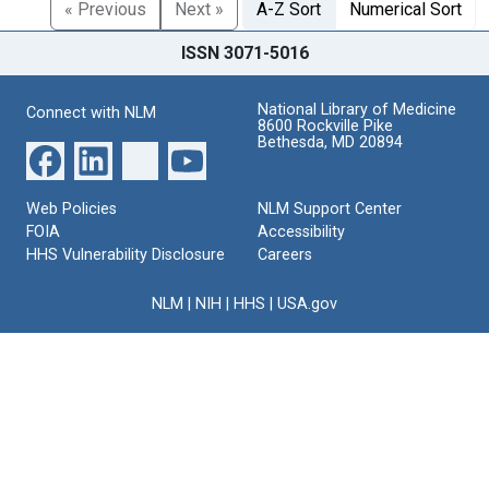
« Previous
Next »
A-Z Sort
Numerical Sort
ISSN 3071-5016
National Library of Medicine
Connect with NLM
8600 Rockville Pike
Bethesda, MD 20894
Web Policies
NLM Support Center
FOIA
Accessibility
HHS Vulnerability Disclosure
Careers
NLM
|
NIH
|
HHS
|
USA.gov