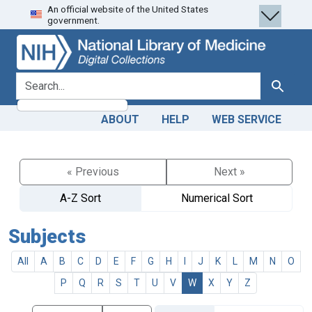
An official website of the United States
Skip
Skip to
government.
to
main
search
content
search for
Search
ABOUT
HELP
WEB SERVICE
« Previous
Next »
A-Z Sort
Numerical Sort
Subjects
All
A
B
C
D
E
F
G
H
I
J
K
L
M
N
O
P
Q
R
S
T
U
V
W
X
Y
Z