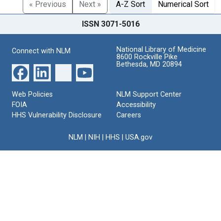
« Previous
Next »
A-Z Sort
Numerical Sort
ISSN 3071-5016
National Library of Medicine
Connect with NLM
8600 Rockville Pike
Bethesda, MD 20894
Web Policies
NLM Support Center
FOIA
Accessibility
HHS Vulnerability Disclosure
Careers
NLM
|
NIH
|
HHS
|
USA.gov