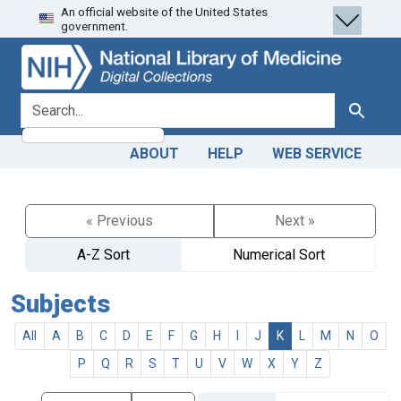
An official website of the United States
Skip
Skip to
government.
to
main
search
content
search for
Search
ABOUT
HELP
WEB SERVICE
« Previous
Next »
A-Z Sort
Numerical Sort
Subjects
All
A
B
C
D
E
F
G
H
I
J
K
L
M
N
O
P
Q
R
S
T
U
V
W
X
Y
Z