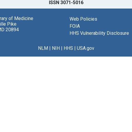
ISSN 3071-5016
brary of Medicine
Web Policies
lle Pike
FOIA
MD 20894
HHS Vulnerability Disclosure
NLM
|
NIH
|
HHS
|
USA.gov