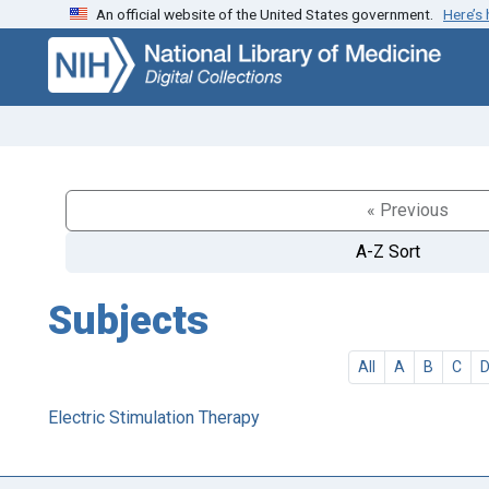
An official website of the United States government.
Here’s
Skip
Skip to
to
main
search
content
« Previous
A-Z Sort
Subjects
All
A
B
C
Electric Stimulation Therapy