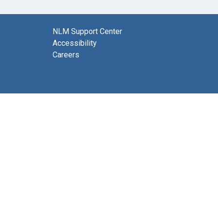
NLM Support Center
Accessibility
Careers