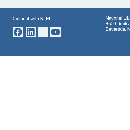
National Li
Connect with NLM
8600 Rockvi
Bethesda, 