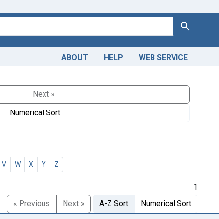
Search
ABOUT
HELP
WEB SERVICE
Next »
Numerical Sort
V
W
X
Y
Z
1
« Previous
Next »
A-Z Sort
Numerical Sort