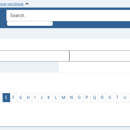
 how you know
search for
D
E
F
G
H
I
J
K
L
M
N
O
P
Q
R
S
T
U