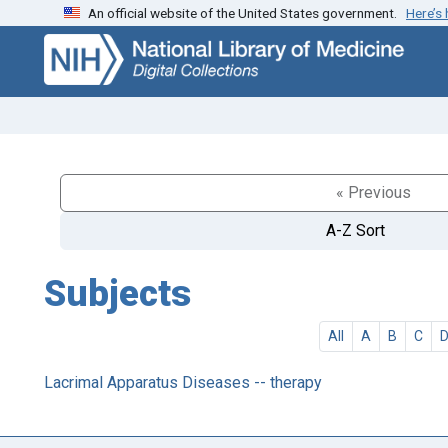
An official website of the United States government.
Here’s
Skip
Skip to
to
main
search
content
« Previous
A-Z Sort
Subjects
All
A
B
C
Lacrimal Apparatus Diseases -- therapy