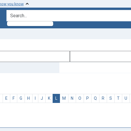
 how you know
search for
D
E
F
G
H
I
J
K
L
M
N
O
P
Q
R
S
T
U