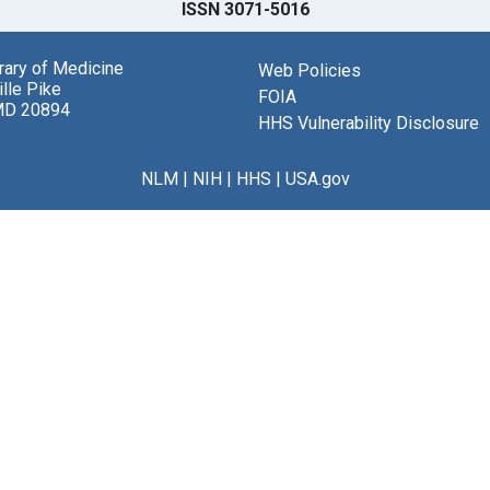
ISSN 3071-5016
brary of Medicine
Web Policies
lle Pike
FOIA
MD 20894
HHS Vulnerability Disclosure
NLM
|
NIH
|
HHS
|
USA.gov