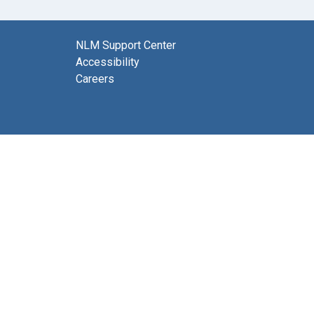
NLM Support Center
Accessibility
Careers