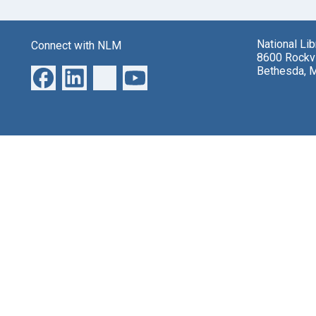
National Li
Connect with NLM
8600 Rockvi
Bethesda, 