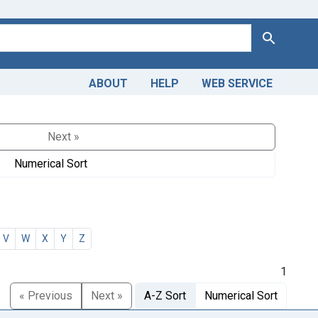
Search
ABOUT
HELP
WEB SERVICE
Next »
Numerical Sort
V
W
X
Y
Z
1
« Previous
Next »
A-Z Sort
Numerical Sort