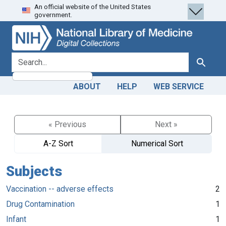
An official website of the United States
Skip
Skip to
government.
to
main
search
content
search for
Search
ABOUT
HELP
WEB SERVICE
« Previous
Next »
A-Z Sort
Numerical Sort
Subjects
Vaccination -- adverse effects
2
Drug Contamination
1
Infant
1