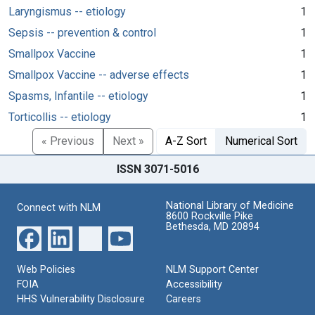
Laryngismus -- etiology
1
Sepsis -- prevention & control
1
Smallpox Vaccine
1
Smallpox Vaccine -- adverse effects
1
Spasms, Infantile -- etiology
1
Torticollis -- etiology
1
« Previous
Next »
A-Z Sort
Numerical Sort
ISSN 3071-5016
National Library of Medicine
Connect with NLM
8600 Rockville Pike
Bethesda, MD 20894
Web Policies
NLM Support Center
FOIA
Accessibility
HHS Vulnerability Disclosure
Careers