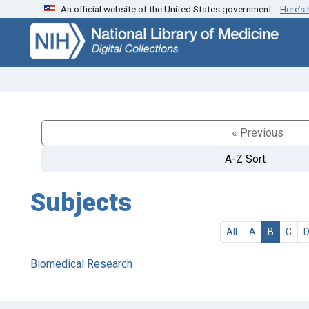
An official website of the United States government.
Here’s
Skip
Skip to
to
main
search
content
« Previous
A-Z Sort
Subjects
All
A
B
C
Biomedical Research