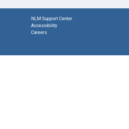
NLM Support Center
Accessibility
Careers