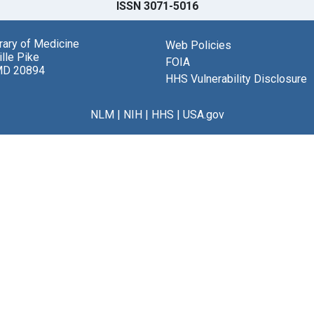
ISSN 3071-5016
brary of Medicine
Web Policies
lle Pike
FOIA
MD 20894
HHS Vulnerability Disclosure
NLM
|
NIH
|
HHS
|
USA.gov