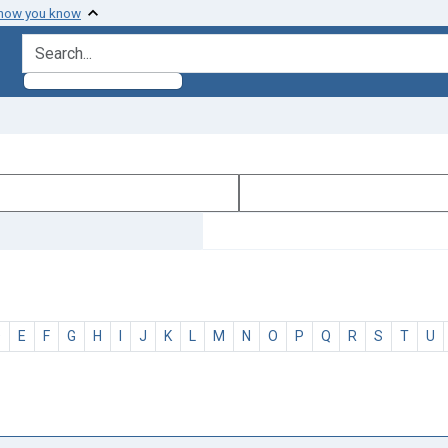
 how you know
search for
D
E
F
G
H
I
J
K
L
M
N
O
P
Q
R
S
T
U