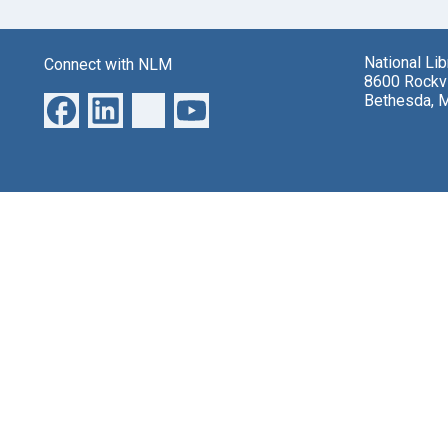
National Li
Connect with NLM
8600 Rockvi
Bethesda, 