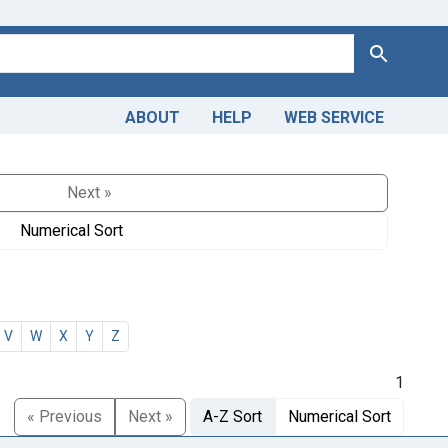
Search
ABOUT
HELP
WEB SERVICE
Next »
Numerical Sort
V
W
X
Y
Z
1
« Previous
Next »
A-Z Sort
Numerical Sort