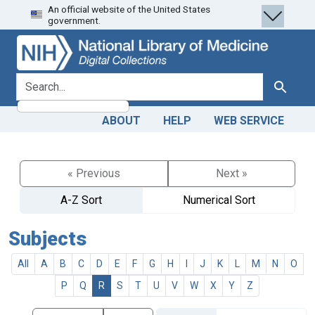
An official website of the United States
Skip
Skip to
government.
to
main
search
content
search for
Search
ABOUT
HELP
WEB SERVICE
« Previous
Next »
A-Z Sort
Numerical Sort
Subjects
All
A
B
C
D
E
F
G
H
I
J
K
L
M
N
O
P
Q
R
S
T
U
V
W
X
Y
Z