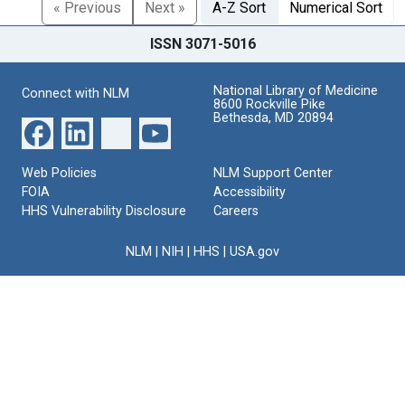
« Previous
Next »
A-Z Sort
Numerical Sort
ISSN 3071-5016
National Library of Medicine
Connect with NLM
8600 Rockville Pike
Bethesda, MD 20894
Web Policies
NLM Support Center
FOIA
Accessibility
HHS Vulnerability Disclosure
Careers
NLM
|
NIH
|
HHS
|
USA.gov