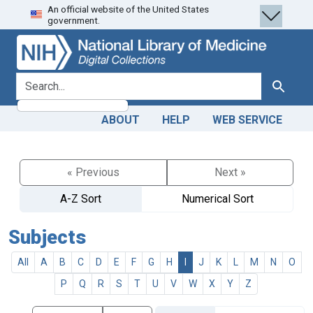
An official website of the United States
Skip
Skip to
government.
to
main
search
content
search for
Search
ABOUT
HELP
WEB SERVICE
« Previous
Next »
A-Z Sort
Numerical Sort
Subjects
All
A
B
C
D
E
F
G
H
I
J
K
L
M
N
O
P
Q
R
S
T
U
V
W
X
Y
Z