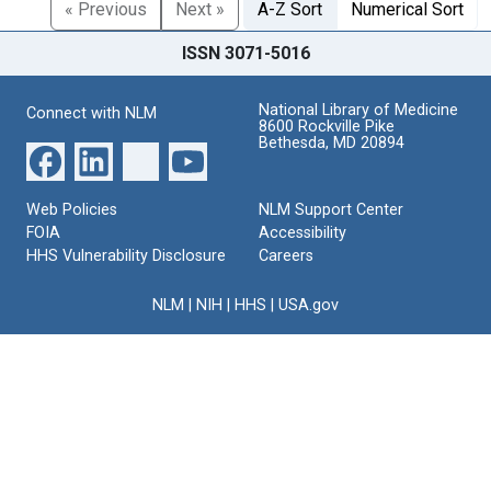
« Previous
Next »
A-Z Sort
Numerical Sort
ISSN 3071-5016
National Library of Medicine
Connect with NLM
8600 Rockville Pike
Bethesda, MD 20894
Web Policies
NLM Support Center
FOIA
Accessibility
HHS Vulnerability Disclosure
Careers
NLM
|
NIH
|
HHS
|
USA.gov