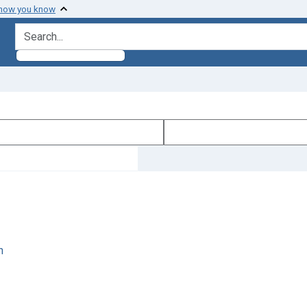
 how you know
search for
n