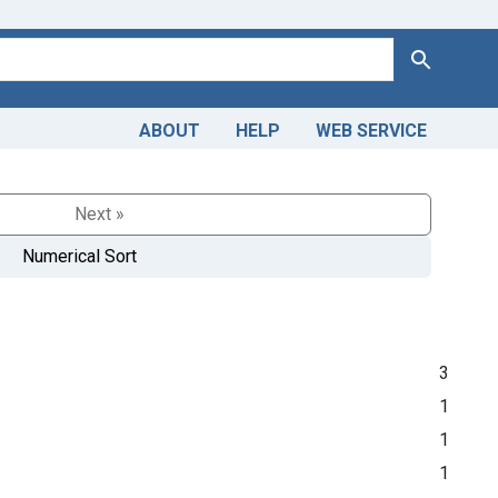
Search
ABOUT
HELP
WEB SERVICE
Next »
Numerical Sort
3
1
1
1