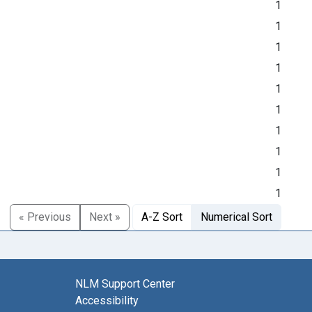
1
1
1
1
1
1
1
1
1
1
« Previous
Next »
A-Z Sort
Numerical Sort
NLM Support Center
Accessibility