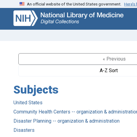
An official website of the United States government.
Here’s
Skip
Skip to
to
main
search
content
« Previous
A-Z Sort
Subjects
United States
Community Health Centers -- organization & administratio
Disaster Planning -- organization & administration
Disasters