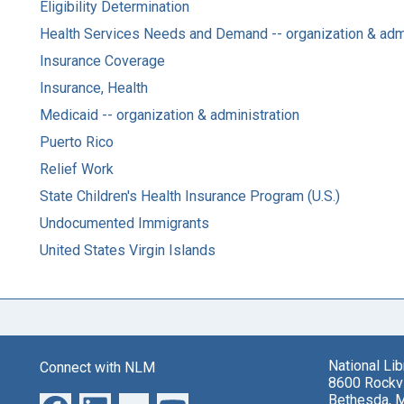
Eligibility Determination
Health Services Needs and Demand -- organization & admi
Insurance Coverage
Insurance, Health
Medicaid -- organization & administration
Puerto Rico
Relief Work
State Children's Health Insurance Program (U.S.)
Undocumented Immigrants
United States Virgin Islands
National Li
Connect with NLM
8600 Rockvi
Bethesda, 