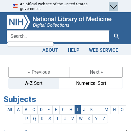
An official website of the United States
Skip
Skip to
government.
to
main
search
content
search for
Search
ABOUT
HELP
WEB SERVICE
« Previous
Next »
A-Z Sort
Numerical Sort
Subjects
All
A
B
C
D
E
F
G
H
I
J
K
L
M
N
O
P
Q
R
S
T
U
V
W
X
Y
Z