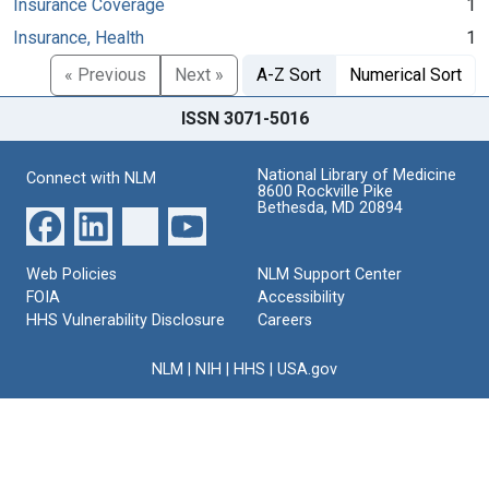
Insurance Coverage
1
Insurance, Health
1
« Previous
Next »
A-Z Sort
Numerical Sort
ISSN 3071-5016
National Library of Medicine
Connect with NLM
8600 Rockville Pike
Bethesda, MD 20894
Web Policies
NLM Support Center
FOIA
Accessibility
HHS Vulnerability Disclosure
Careers
NLM
|
NIH
|
HHS
|
USA.gov