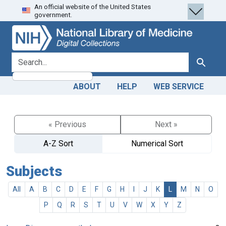
An official website of the United States
Skip
Skip to
government.
to
main
search
content
search for
Search
ABOUT
HELP
WEB SERVICE
« Previous
Next »
A-Z Sort
Numerical Sort
Subjects
All
A
B
C
D
E
F
G
H
I
J
K
L
M
N
O
P
Q
R
S
T
U
V
W
X
Y
Z