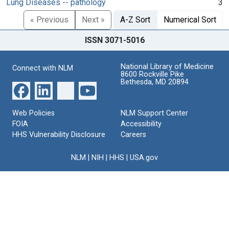
Lung Diseases -- pathology
3
« Previous
Next »
A-Z Sort
Numerical Sort
ISSN 3071-5016
National Library of Medicine
Connect with NLM
8600 Rockville Pike
Bethesda, MD 20894
Web Policies
NLM Support Center
FOIA
Accessibility
HHS Vulnerability Disclosure
Careers
NLM
|
NIH
|
HHS
|
USA.gov