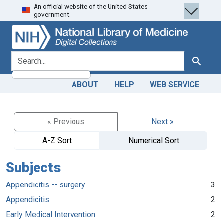
An official website of the United States
Skip
Skip to
government.
to
main
search
content
search for
Search
ABOUT
HELP
WEB SERVICE
« Previous
Next »
A-Z Sort
Numerical Sort
Subjects
Appendicitis -- surgery
3
Appendicitis
2
Early Medical Intervention
2