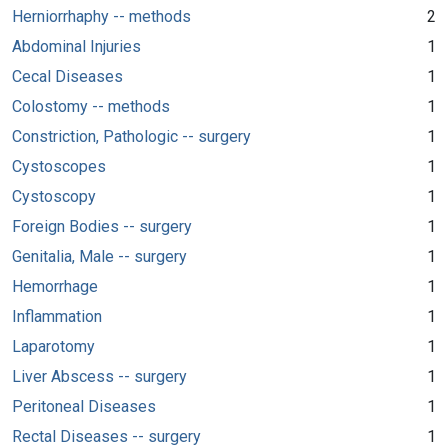
Herniorrhaphy -- methods
2
Abdominal Injuries
1
Cecal Diseases
1
Colostomy -- methods
1
Constriction, Pathologic -- surgery
1
Cystoscopes
1
Cystoscopy
1
Foreign Bodies -- surgery
1
Genitalia, Male -- surgery
1
Hemorrhage
1
Inflammation
1
Laparotomy
1
Liver Abscess -- surgery
1
Peritoneal Diseases
1
Rectal Diseases -- surgery
1