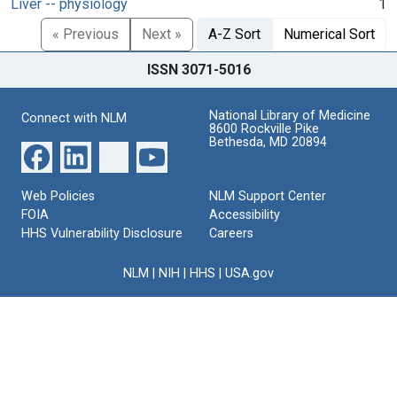
Liver -- physiology
1
« Previous
Next »
A-Z Sort
Numerical Sort
ISSN 3071-5016
National Library of Medicine
Connect with NLM
8600 Rockville Pike
Bethesda, MD 20894
Web Policies
NLM Support Center
FOIA
Accessibility
HHS Vulnerability Disclosure
Careers
NLM
|
NIH
|
HHS
|
USA.gov