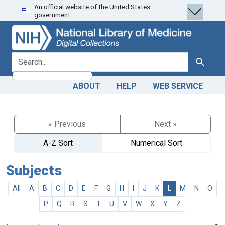
An official website of the United States
Skip
Skip to
government.
to
main
search
content
search for
Search
ABOUT
HELP
WEB SERVICE
« Previous
Next »
A-Z Sort
Numerical Sort
Subjects
All
A
B
C
D
E
F
G
H
I
J
K
L
M
N
O
P
Q
R
S
T
U
V
W
X
Y
Z