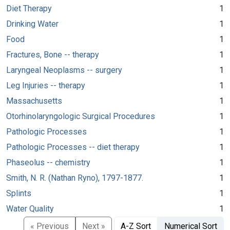
Diet Therapy
1
Drinking Water
1
Food
1
Fractures, Bone -- therapy
1
Laryngeal Neoplasms -- surgery
1
Leg Injuries -- therapy
1
Massachusetts
1
Otorhinolaryngologic Surgical Procedures
1
Pathologic Processes
1
Pathologic Processes -- diet therapy
1
Phaseolus -- chemistry
1
Smith, N. R. (Nathan Ryno), 1797-1877.
1
Splints
1
Water Quality
1
« Previous
Next »
A-Z Sort
Numerical Sort