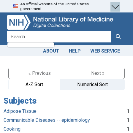
An official website of the United States
Skip
Skip to
government.
to
main
search
content
search for
Search
ABOUT
HELP
WEB SERVICE
« Previous
Next »
A-Z Sort
Numerical Sort
Subjects
Adipose Tissue
1
Communicable Diseases -- epidemiology
1
Cooking
1