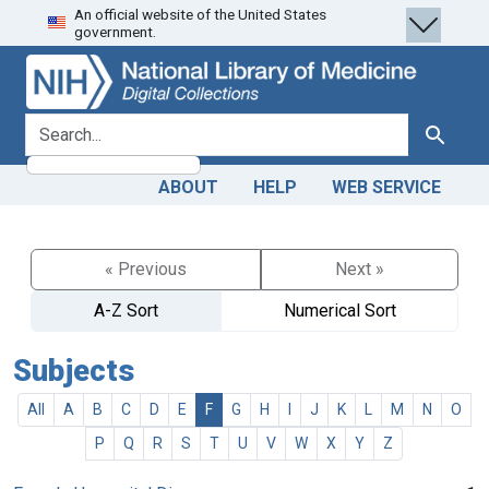
An official website of the United States
Skip
Skip to
government.
to
main
search
content
search for
Search
ABOUT
HELP
WEB SERVICE
« Previous
Next »
A-Z Sort
Numerical Sort
Subjects
All
A
B
C
D
E
F
G
H
I
J
K
L
M
N
O
P
Q
R
S
T
U
V
W
X
Y
Z