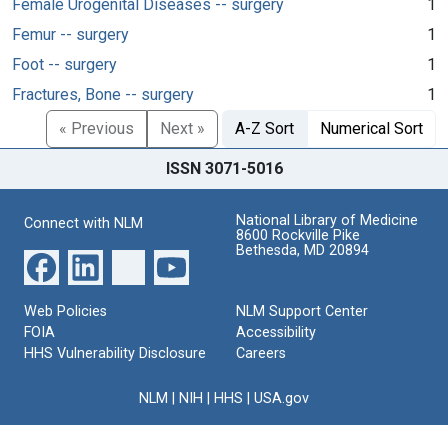
Female Urogenital Diseases -- surgery
1
Femur -- surgery
1
Foot -- surgery
1
Fractures, Bone -- surgery
1
« Previous
Next »
A-Z Sort
Numerical Sort
ISSN 3071-5016
National Library of Medicine
Connect with NLM
8600 Rockville Pike
Bethesda, MD 20894
Web Policies
NLM Support Center
FOIA
Accessibility
HHS Vulnerability Disclosure
Careers
NLM
|
NIH
|
HHS
|
USA.gov