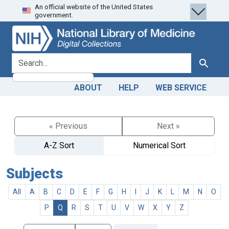
An official website of the United States
Skip
Skip to
government.
to
main
search
content
search for
Search
ABOUT
HELP
WEB SERVICE
« Previous
Next »
A-Z Sort
Numerical Sort
Subjects
All
A
B
C
D
E
F
G
H
I
J
K
L
M
N
O
P
Q
R
S
T
U
V
W
X
Y
Z