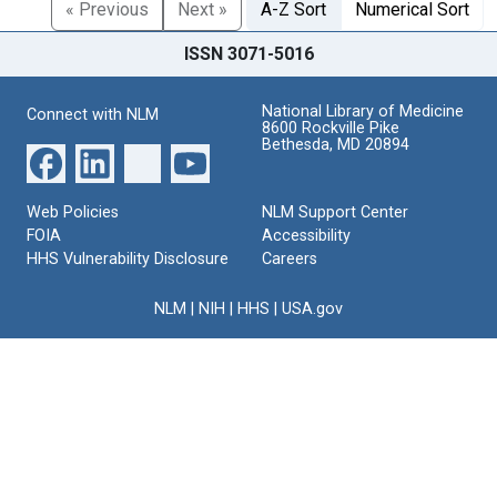
« Previous
Next »
A-Z Sort
Numerical Sort
ISSN 3071-5016
National Library of Medicine
Connect with NLM
8600 Rockville Pike
Bethesda, MD 20894
Web Policies
NLM Support Center
FOIA
Accessibility
HHS Vulnerability Disclosure
Careers
NLM
|
NIH
|
HHS
|
USA.gov